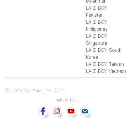
Myanmar
LA-Z-BOY
Pakistan
LA-Z-BOY
Philippines
LA-Z-BOY
Singapore
LA-Z-BOY South
Korea
LA-Z-BOY Taiwan
LA-Z-BOY Vietnam
© La-Z-Boy Asia, Inc. 2024.
Follow Us