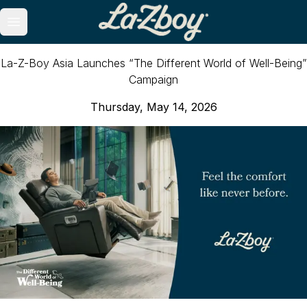
Open main menu
La-Z-Boy Asia Launches “The Different World of Well-Being”
Campaign
Thursday, May 14, 2026