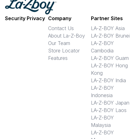
Security Privacy
Company
Partner Sites
Contact Us
LA-Z-BOY Asia
About La-Z-Boy
LA-Z-BOY Brunei
Our Team
LA-Z-BOY
Store Locator
Cambodia
Features
LA-Z-BOY Guam
LA-Z-BOY Hong
Kong
LA-Z-BOY India
LA-Z-BOY
Indonesia
LA-Z-BOY Japan
LA-Z-BOY Laos
LA-Z-BOY
Malaysia
LA-Z-BOY