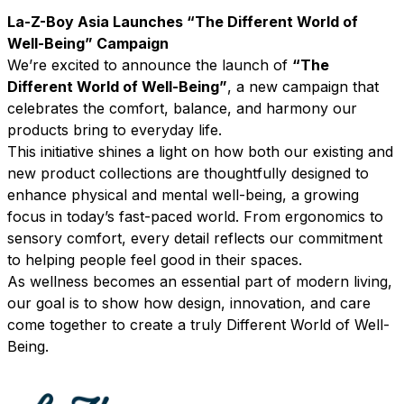
La-Z-Boy Asia Launches “The Different World of
Well-Being” Campaign
We’re excited to announce the launch of
“The
Different World of Well-Being”
, a new campaign that
celebrates the comfort, balance, and harmony our
products bring to everyday life.
This initiative shines a light on how both our existing and
new product collections are thoughtfully designed to
enhance physical and mental well-being, a growing
focus in today’s fast-paced world. From ergonomics to
sensory comfort, every detail reflects our commitment
to helping people feel good in their spaces.
As wellness becomes an essential part of modern living,
our goal is to show how design, innovation, and care
come together to create a truly Different World of Well-
Being.